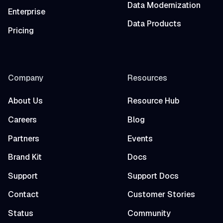
Data Modernization
Enterprise
Data Products
Pricing
Company
Resources
About Us
Resource Hub
Careers
Blog
Partners
Events
Brand Kit
Docs
Support
Support Docs
Contact
Customer Stories
Status
Community