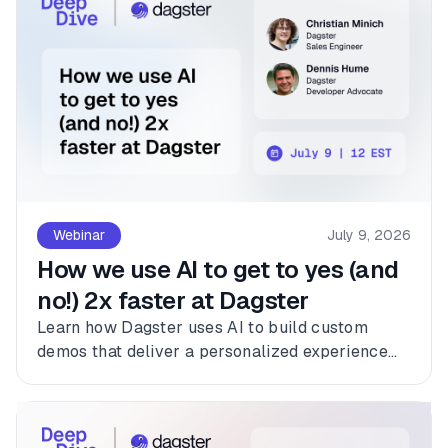
Webinar
July 9, 2026
How we use AI to get to yes (and
no!) 2x faster at Dagster
Learn how Dagster uses AI to build custom
demos that deliver a personalized experience
for every customer.