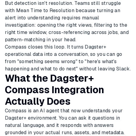
But detection isn't resolution. Teams still struggle
with Mean Time to Resolution because turning an
alert into understanding requires manual
investigation: opening the right views, filtering to the
right time window, cross-referencing across jobs, and
pattern-matching in your head.
Compass closes this loop. It turns Dagster+
operational data into a conversation, so you can go
from "something seems wrong" to "here's what's
happening and what to do next" without leaving Slack.
What the Dagster+
Compass Integration
Actually Does
Compass is an AI agent that now understands your
Dagster+ environment. You can ask it questions in
natural language, and it responds with answers
grounded in your actual runs, assets, and metadata.