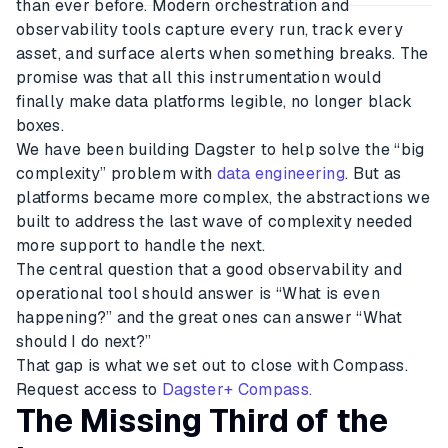
than ever before. Modern orchestration and
observability tools capture every run, track every
asset, and surface alerts when something breaks. The
promise was that all this instrumentation would
finally make data platforms legible, no longer black
boxes.
We have been building Dagster to help solve the “big
complexity” problem with
data engineering
. But as
platforms became more complex, the abstractions we
built to address the last wave of complexity needed
more support to handle the next.
The central question that a good observability and
operational tool should answer is “What is even
happening?” and the great ones can answer “What
should I do next?”
That gap is what we set out to close with Compass.
Request access to
Dagster+ Compass.
The Missing Third of the