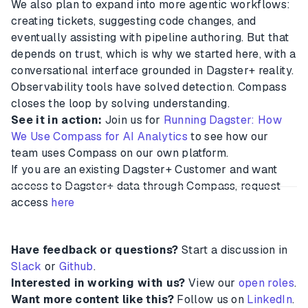
We also plan to expand into more agentic workflows:
creating tickets, suggesting code changes, and
eventually assisting with pipeline authoring. But that
depends on trust, which is why we started here, with a
conversational interface grounded in Dagster+ reality.
Observability tools have solved detection. Compass
closes the loop by solving understanding.
See it in action:
Join us for
Running Dagster: How
We Use Compass for AI Analytics
to see how our
team uses Compass on our own platform.
If you are an existing Dagster+ Customer and want
access to Dagster+ data through Compass, request
access
here
Have feedback or questions?
Start a discussion in
Slack
or
Github
.
Interested in working with us?
View our
open roles
.
Want more content like this?
Follow us on
LinkedIn
.