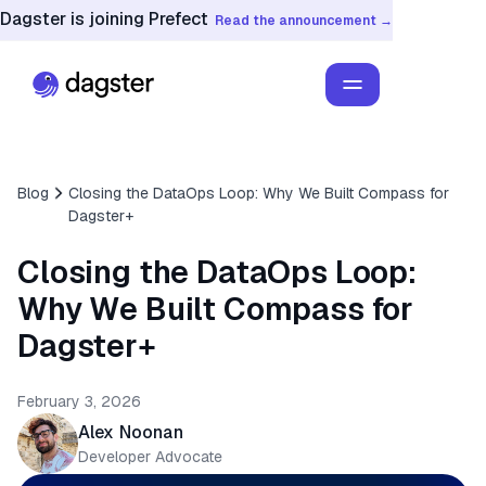
Dagster is joining Prefect
Read the announcement →
Blog
Closing the DataOps Loop: Why We Built Compass for
Dagster+
Closing the DataOps Loop:
Why We Built Compass for
Dagster+
February 3, 2026
Alex Noonan
Developer Advocate