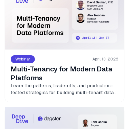
Webinar
April 13, 2026
Multi-Tenancy for Modern Data
Platforms
Learn the patterns, trade-offs, and production-
tested strategies for building multi-tenant data
platforms with Dagster.