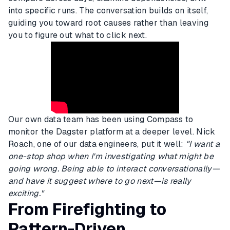
into specific runs. The conversation builds on itself,
guiding you toward root causes rather than leaving
you to figure out what to click next.
Our own data team has been using Compass to
monitor the Dagster platform at a deeper level. Nick
Roach, one of our data engineers, put it well:
"I want a
one-stop shop when I'm investigating what might be
going wrong. Being able to interact conversationally—
and have it suggest where to go next—is really
exciting."
From Firefighting to
Pattern-Driven