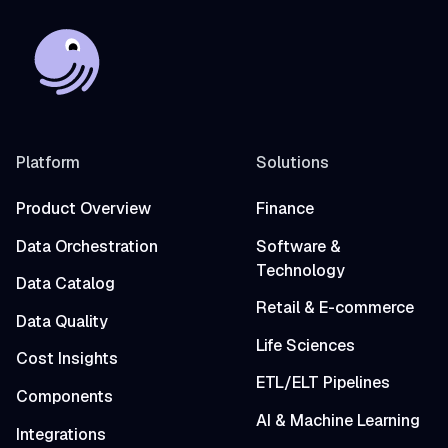
Platform
Solutions
Product Overview
Finance
Data Orchestration
Software &
Technology
Data Catalog
Retail & E-commerce
Data Quality
Life Sciences
Cost Insights
ETL/ELT Pipelines
Components
AI & Machine Learning
Integrations