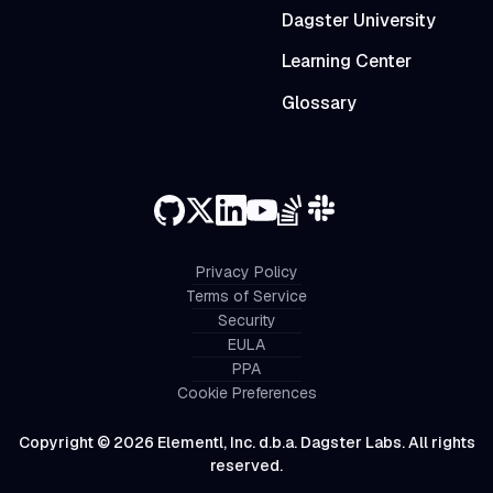
Dagster University
Learning Center
Glossary
Privacy Policy
Terms of Service
Security
EULA
PPA
Cookie Preferences
Copyright © 2026 Elementl, Inc. d.b.a. Dagster Labs. All rights
reserved.