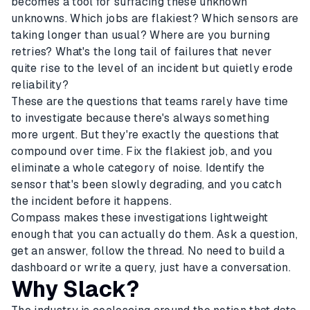
becomes a tool for surfacing these unknown
unknowns. Which jobs are flakiest? Which sensors are
taking longer than usual? Where are you burning
retries? What's the long tail of failures that never
quite rise to the level of an incident but quietly erode
reliability?
These are the questions that teams rarely have time
to investigate because there's always something
more urgent. But they're exactly the questions that
compound over time. Fix the flakiest job, and you
eliminate a whole category of noise. Identify the
sensor that's been slowly degrading, and you catch
the incident before it happens.
Compass makes these investigations lightweight
enough that you can actually do them. Ask a question,
get an answer, follow the thread. No need to build a
dashboard or write a query, just have a conversation.
Why Slack?