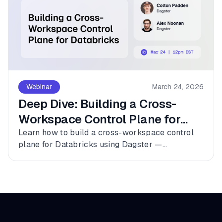
Webinar
March 24, 2026
Deep Dive: Building a Cross-
Workspace Control Plane for
Databricks
Learn how to build a cross-workspace control
plane for Databricks using Dagster —
connecting multiple workspaces, dbt, and
Fivetran into a single observable asset graph
with zero code changes to get started.