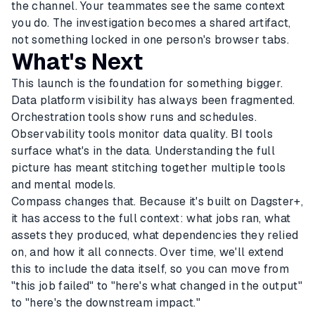
the channel. Your teammates see the same context
you do. The investigation becomes a shared artifact,
not something locked in one person's browser tabs.
What's Next
This launch is the foundation for something bigger.
Data platform visibility has always been fragmented.
Orchestration tools show runs and schedules.
Observability tools monitor data quality. BI tools
surface what's in the data. Understanding the full
picture has meant stitching together multiple tools
and mental models.
Compass changes that. Because it's built on Dagster+,
it has access to the full context: what jobs ran, what
assets they produced, what dependencies they relied
on, and how it all connects. Over time, we'll extend
this to include the data itself, so you can move from
"this job failed" to "here's what changed in the output"
to "here's the downstream impact."