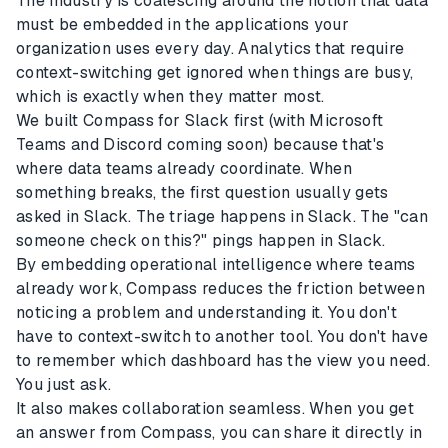
The industry is coalescing around the notion that data
must be embedded in the applications your
organization uses every day. Analytics that require
context-switching get ignored when things are busy,
which is exactly when they matter most.
We built Compass for Slack first (with Microsoft
Teams and Discord coming soon) because that's
where data teams already coordinate. When
something breaks, the first question usually gets
asked in Slack. The triage happens in Slack. The "can
someone check on this?" pings happen in Slack.
By embedding operational intelligence where teams
already work, Compass reduces the friction between
noticing a problem and understanding it. You don't
have to context-switch to another tool. You don't have
to remember which dashboard has the view you need.
You just ask.
It also makes collaboration seamless. When you get
an answer from Compass, you can share it directly in