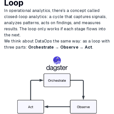
Loop
In operational analytics, there's a concept called
closed-loop analytics: a cycle that captures signals,
analyzes patterns, acts on findings, and measures
results. The loop only works if each stage flows into
the next.
We think about DataOps the same way: as a loop with
three parts:
Orchestrate → Observe → Act
.