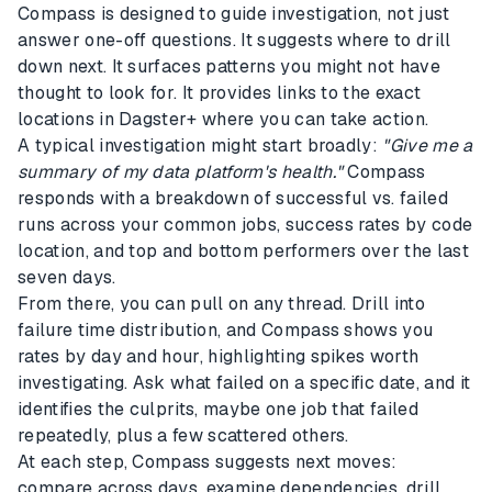
Compass is designed to guide investigation, not just
answer one-off questions. It suggests where to drill
down next. It surfaces patterns you might not have
thought to look for. It provides links to the exact
locations in Dagster+ where you can take action.
A typical investigation might start broadly:
"Give me a
summary of my data platform's health."
Compass
responds with a breakdown of successful vs. failed
runs across your common jobs, success rates by code
location, and top and bottom performers over the last
seven days.
From there, you can pull on any thread. Drill into
failure time distribution, and Compass shows you
rates by day and hour, highlighting spikes worth
investigating. Ask what failed on a specific date, and it
identifies the culprits, maybe one job that failed
repeatedly, plus a few scattered others.
At each step, Compass suggests next moves:
compare across days, examine dependencies, drill