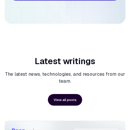
Latest writings
The latest news, technologies, and resources from our
team.
View all posts