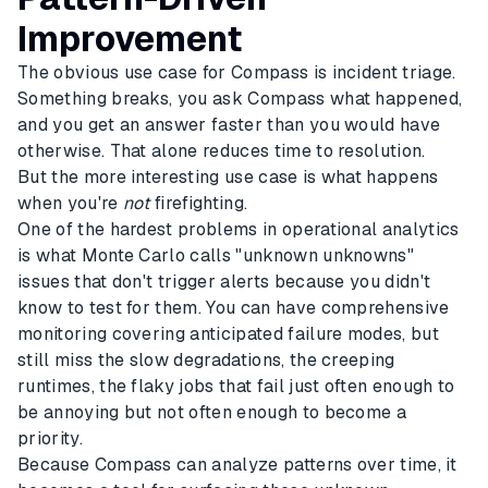
Improvement
The obvious use case for Compass is incident triage.
Something breaks, you ask Compass what happened,
and you get an answer faster than you would have
otherwise. That alone reduces time to resolution.
But the more interesting use case is what happens
when you're
not
firefighting.
One of the hardest problems in operational analytics
is what Monte Carlo calls "unknown unknowns"
issues that don't trigger alerts because you didn't
know to test for them. You can have comprehensive
monitoring covering anticipated failure modes, but
still miss the slow degradations, the creeping
runtimes, the flaky jobs that fail just often enough to
be annoying but not often enough to become a
priority.
Because Compass can analyze patterns over time, it