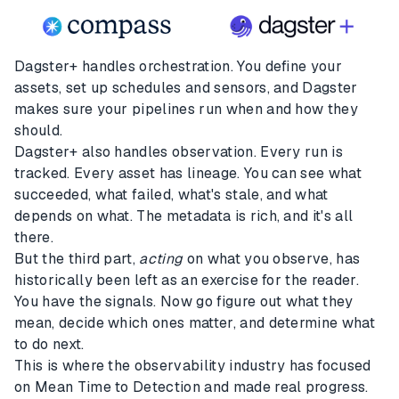
Dagster+ handles orchestration. You define your
assets, set up schedules and sensors, and Dagster
makes sure your pipelines run when and how they
should.
Dagster+ also handles observation. Every run is
tracked. Every asset has lineage. You can see what
succeeded, what failed, what's stale, and what
depends on what. The metadata is rich, and it's all
there.
But the third part,
acting
on what you observe, has
historically been left as an exercise for the reader.
You have the signals. Now go figure out what they
mean, decide which ones matter, and determine what
to do next.
This is where the observability industry has focused
on Mean Time to Detection and made real progress.