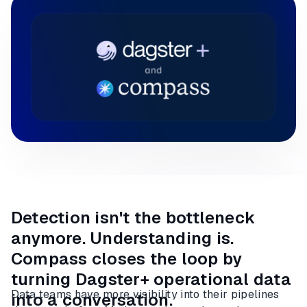
Detection isn't the bottleneck
anymore. Understanding is.
Compass closes the loop by
turning Dagster+ operational data
Data teams have more visibility into their pipelines
into a conversation.