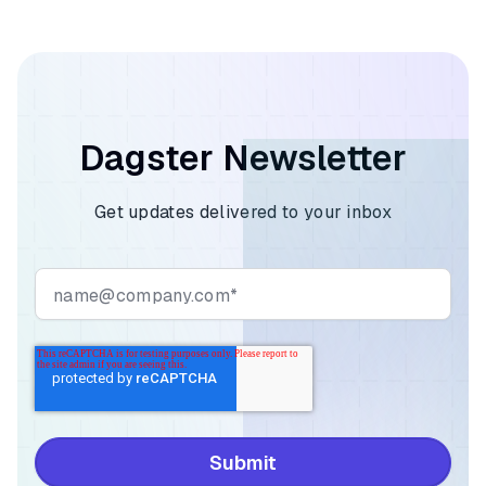
Dagster Newsletter
Get updates delivered to your inbox