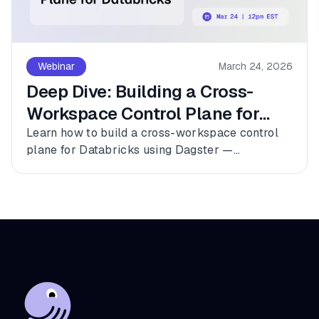
Webinar
March 24, 2026
Deep Dive: Building a Cross-
Workspace Control Plane for
Databricks
Learn how to build a cross-workspace control
plane for Databricks using Dagster —
connecting multiple workspaces, dbt, and
Fivetran into a single observable asset graph
with zero code changes to get started.