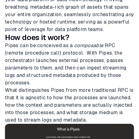
breathing, metadata-rich graph of assets that spans
your entire organization, seamlessly orchestrating
any
technology or hosted runtime, serving as a powerful
point of leverage for data platform teams.
How does it work?
Pipes can be conceived as a
composable
RPC
(remote procedure call) protocol. With Pipes, the
orchestrator launches external processes, passes
parameters to them, and then can ingest streaming
logs and structured metadata produced by those
processes.
What distinguishes Pipes from more traditional RPC is
that it is agnostic to how the processes are launched,
how the context and parameters are actually injected
into those processes, and what storage medium is
used to stream logs and metadata.