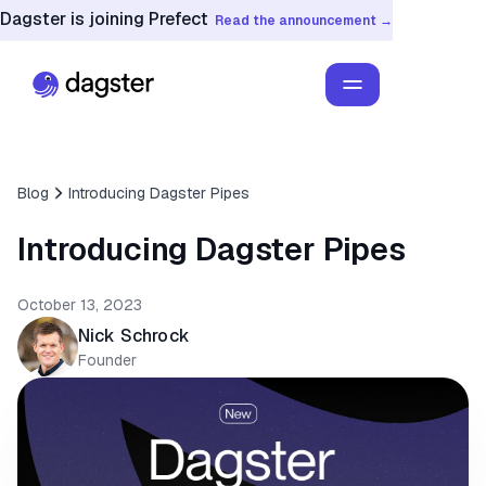
Dagster is joining Prefect
Read the announcement →
Blog
Introducing Dagster Pipes
Introducing Dagster Pipes
October 13, 2023
Nick Schrock
Founder