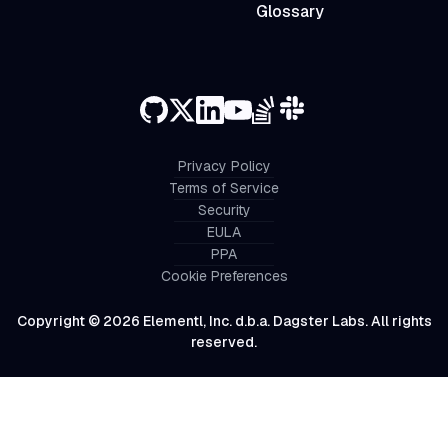
Glossary
Privacy Policy
Terms of Service
Security
EULA
PPA
Cookie Preferences
Copyright © 2026 Elementl, Inc. d.b.a. Dagster Labs. All rights
reserved.