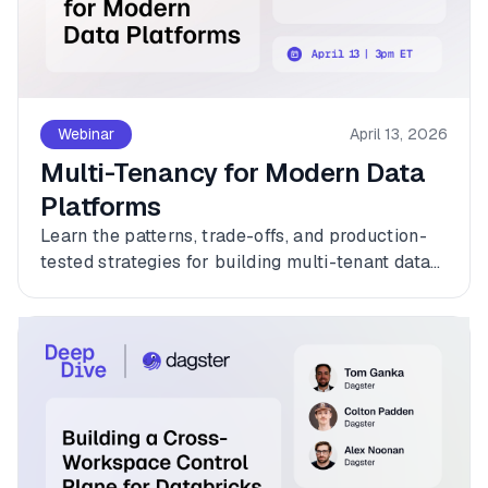
Webinar
April 13, 2026
Multi-Tenancy for Modern Data
Platforms
Learn the patterns, trade-offs, and production-
tested strategies for building multi-tenant data
platforms with Dagster.