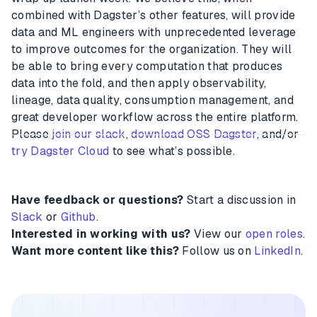
combined with Dagster’s other features, will provide
data and ML engineers with unprecedented leverage
to improve outcomes for the organization. They will
be able to bring every computation that produces
data into the fold, and then apply observability,
lineage, data quality, consumption management, and
great developer workflow across the entire platform.
Please
join our slack
,
download OSS Dagster
, and/or
try Dagster Cloud
to see what’s possible.
Have feedback or questions?
Start a discussion in
Slack
or
Github
.
Interested in working with us?
View our
open roles
.
Want more content like this?
Follow us on
LinkedIn
.