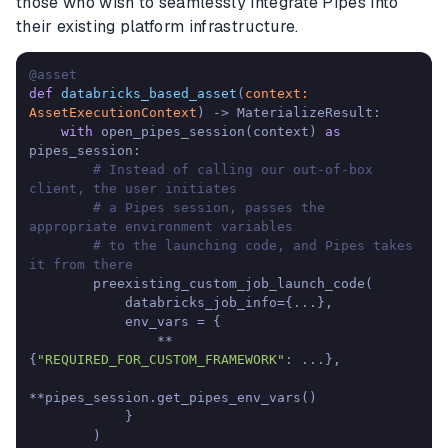
those who wish to seamlessly integrate Pipes into
their existing platform infrastructure.
@asset
def
databricks_based_asset
(
context: 
AssetExecutionContext
) -> MaterializeResult:

with
 open_pipes_session(context) 
as
pipes_session:

# Instead of calling our out-of-box 
client, the user initiates
# a Pipes session, passes the 
appropriate environment variables
# to the launching code, and Pipes takes 
it from there
        preexisting_custom_job_launch_code(

            databricks_job_info={...},

            env_vars = {

                **
{
"REQUIRED_FOR_CUSTOM_FRAMEWORK"
: ...},

**pipes_session.get_pipes_env_vars()

            }

        )
