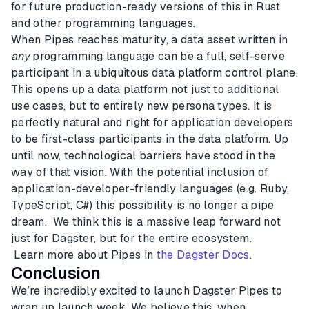
for future production-ready versions of this in Rust
and other programming languages.
When Pipes reaches maturity, a data asset written in
any
programming language can be a full, self-serve
participant in a ubiquitous data platform control plane.
This opens up a data platform not just to additional
use cases, but to entirely new persona types. It is
perfectly natural and right for application developers
to be first-class participants in the data platform. Up
until now, technological barriers have stood in the
way of that vision. With the potential inclusion of
application-developer-friendly languages (e.g. Ruby,
TypeScript, C#) this possibility is no longer a pipe
dream. We think this is a massive leap forward not
just for Dagster, but for the entire ecosystem.
Learn more about Pipes in
the Dagster Docs
.
Conclusion
We’re incredibly excited to launch Dagster Pipes to
wrap up launch week. We believe this, when