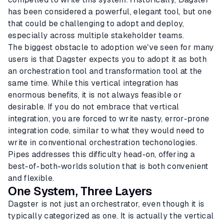
has been considered a powerful, elegant tool, but one
that could be challenging to adopt and deploy,
especially across multiple stakeholder teams.
The biggest obstacle to adoption we've seen for many
users is that Dagster expects you to adopt it as both
an orchestration tool and transformation tool at the
same time. While this vertical integration has
enormous benefits, it is not always feasible or
desirable. If you do not embrace that vertical
integration, you are forced to write nasty, error-prone
integration code, similar to what they would need to
write in conventional orchestration techonologies.
Pipes addresses this difficulty head-on, offering a
best-of-both-worlds solution that is both convenient
and flexible.
One System, Three Layers
Dagster is not just an orchestrator, even though it is
typically categorized as one. It is actually the vertical