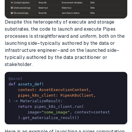
Despite this heterogenity of execute and storage
substrates, the code to launch and execute Pipes
processes is straightforward and uniform, both on the
launching side–typically authored by the data or
infrastructure engineer–and on the launched side–
typically authored by the data practitioner or
stakeholder.
@asset
def
assets_def
(
    context: AssetExecutionContext,

) -> MaterializeResult:

return
 pipes_k8s_client.run(

        image=
"some_image"
, context=context

    ).get_materialize_result()
Here is an example of launching a pipes computation