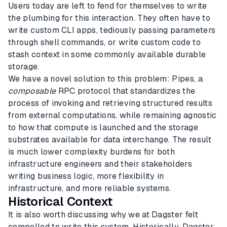
Users today are left to fend for themselves to write
the plumbing for this interaction. They often have to
write custom CLI apps, tediously passing parameters
through shell commands, or write custom code to
stash context in some commonly available durable
storage.
We have a novel solution to this problem: Pipes, a
composable
RPC protocol that standardizes the
process of invoking and retrieving structured results
from external computations, while remaining agnostic
to how that compute is launched and the storage
substrates available for data interchange. The result
is much lower complexity burdens for both
infrastructure engineers and their stakeholders
writing business logic, more flexibility in
infrastructure, and more reliable systems.
Historical Context
It is also worth discussing why we at Dagster felt
compelled to write this system. Historically, Dagster