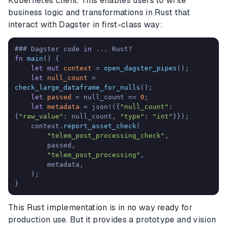
Kubernetes client. This enables users to write
business logic and transformations in Rust that
interact with Dagster in first-class way:
### Dagster code 
in
fn
main
() {

let
mut 
context
 = 
open_dagster_pipes
();

let
null_count
 = 
check_large_dataframe_for_nulls
();

let
passed
 = null_count == 
0
;

let
metadata
 = json!({
"null_count"
: 
{
"raw_value"
: null_count, 
"type"
: 
"int"
}});

    context.
report_asset_check
(

"telem_post_processing_check"
,

        passed,

"telem_post_processing"
,

        metadata,

    );

}
This Rust implementation is in no way ready for
production use. But it provides a prototype and vision