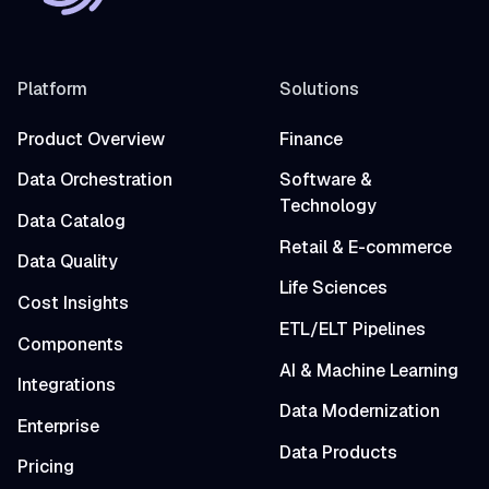
Platform
Solutions
Product Overview
Finance
Data Orchestration
Software &
Technology
Data Catalog
Retail & E-commerce
Data Quality
Life Sciences
Cost Insights
ETL/ELT Pipelines
Components
AI & Machine Learning
Integrations
Data Modernization
Enterprise
Data Products
Pricing