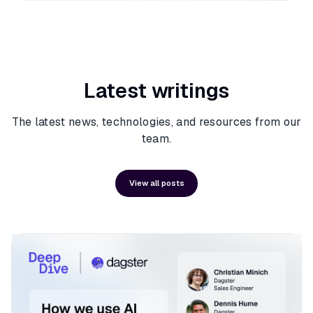
Latest writings
The latest news, technologies, and resources from our
team.
View all posts