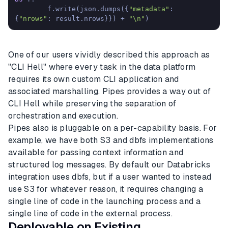
        f.write(json.dumps({
"metadata"
: 
{
"nrows"
: result.nrows}}) + 
"\n"
)
One of our users vividly described this approach as
"CLI Hell" where every task in the data platform
requires its own custom CLI application and
associated marshalling. Pipes provides a way out of
CLI Hell while preserving the separation of
orchestration and execution.
Pipes also is pluggable on a per-capability basis. For
example, we have both S3 and dbfs implementations
available for passing context information and
structured log messages. By default our Databricks
integration uses dbfs, but if a user wanted to instead
use S3 for whatever reason, it requires changing a
single line of code in the launching process and a
single line of code in the external process.
Deployable on Existing