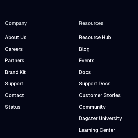
Company
Resources
About Us
Resource Hub
Careers
Blog
Partners
Events
Brand Kit
Docs
Support
Support Docs
Contact
Customer Stories
Status
Community
Dagster University
Learning Center