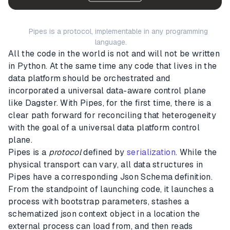
Pipes is a protocol, implementable in any programming
language.
All the code in the world is not and will not be written
in Python. At the same time any code that lives in the
data platform should be orchestrated and
incorporated a universal data-aware control plane
like Dagster. With Pipes, for the first time, there is a
clear path forward for reconciling that heterogeneity
with the goal of a universal data platform control
plane.
Pipes is a
protocol
defined by
serialization
. While the
physical transport can vary, all data structures in
Pipes have a corresponding Json Schema definition.
From the standpoint of launching code, it launches a
process with bootstrap parameters, stashes a
schematized json context object in a location the
external process can load from, and then reads