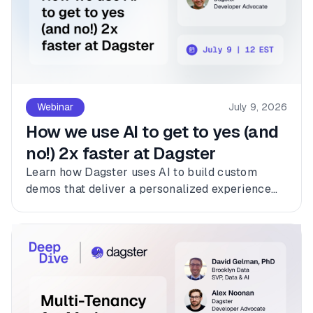
Webinar
July 9, 2026
How we use AI to get to yes (and
no!) 2x faster at Dagster
Learn how Dagster uses AI to build custom
demos that deliver a personalized experience
for every customer.