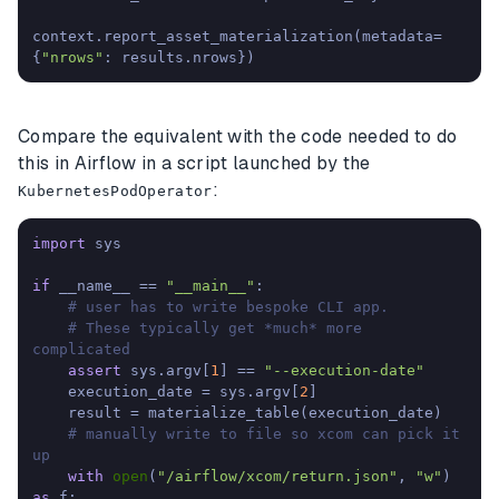
context.report_asset_materialization(metadata=
{
"nrows"
: results.nrows})
Compare the equivalent with the code needed to do
this in Airflow in a script launched by the
:
KubernetesPodOperator
import
 sys

if
 __name__ == 
"__main__"
:

# user has to write bespoke CLI app. 
# These typically get *much* more 
complicated
assert
 sys.argv[
1
] == 
"--execution-date"
    execution_date = sys.argv[
2
]

    result = materialize_table(execution_date)

# manually write to file so xcom can pick it 
up
with
open
(
"/airflow/xcom/return.json"
, 
"w"
) 
as
 f:
