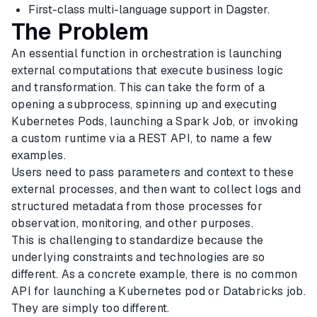
First-class multi-language support in Dagster.
The Problem
An essential function in orchestration is launching
external computations that execute business logic
and transformation. This can take the form of a
opening a subprocess, spinning up and executing
Kubernetes Pods, launching a Spark Job, or invoking
a custom runtime via a REST API, to name a few
examples.
Users need to pass parameters and context to these
external processes, and then want to collect logs and
structured metadata from those processes for
observation, monitoring, and other purposes.
This is challenging to standardize because the
underlying constraints and technologies are so
different. As a concrete example, there is no common
API for launching a Kubernetes pod or Databricks job.
They are simply too different.