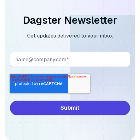
Dagster Newsletter
Get updates delivered to your inbox