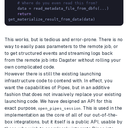
# Where do you even read this from?
    data = read_metadata_file_from_dbfs(...)

return
get_materialize_result_from_data(data)
This works, but is tedious and error-prone. There is no
way to easily pass parameters to the remote job, or
to get structured events and streaming logs back
from the remote job into Dagster without rolling your
own complicated code.
However there is still the existing launching
infrastructure code to contend with. In effect, you
want the capabilities of Pipes, but in an additive
fashion that does not invasively replace your existing
launching code. We have designed an API for this
exact purpose,
. This is used in the
open_pipes_session
implementation as the core of all of our out-of-the-
box integrations, but it itself is a public API, usable by