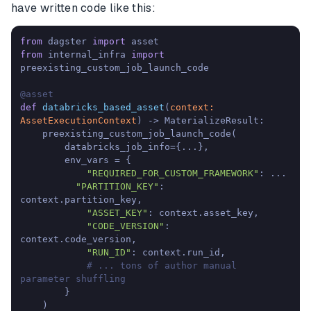
have written code like this:
from
 dagster 
import
from
 internal_infra 
import
preexisting_custom_job_launch_code

@asset
def
databricks_based_asset
(
context: 
AssetExecutionContext
) -> MaterializeResult:

    preexisting_custom_job_launch_code(

        databricks_job_info={...},

        env_vars = {

"REQUIRED_FOR_CUSTOM_FRAMEWORK"
: ...

"PARTITION_KEY"
: 
context.partition_key,

"ASSET_KEY"
: context.asset_key,

"CODE_VERSION"
: 
context.code_version,

"RUN_ID"
: context.run_id,

# ... tons of author manual 
parameter shuffling
        }

    )
