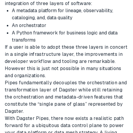
integration of three layers of software:
A metadata platform for lineage, observability,
cataloging, and, data quality
An orchestrator
A Python framework for business logic and data
transforms
If a user is able to adopt these three layers in concert
in a single infrastructure layer, the improvements in
developer workflow and tooling are remarkable.
However this is just not possible in many situations
and organizations.
Pipes fundamentally decouples the orchestration and
transformation layer of Dagster while still retaining
the orchestration and metadata-driven features that
constitute the “single pane of glass” represented by
Dagster.
With Dagster Pipes, there now exists a realistic path
forward for a ubiquitous data control plane to power
your data platform or data mesh strategy. A living,