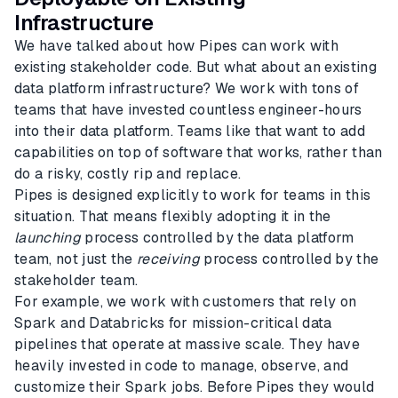
Infrastructure
We have talked about how Pipes can work with
existing stakeholder code. But what about an existing
data platform infrastructure? We work with tons of
teams that have invested countless engineer-hours
into their data platform. Teams like that want to add
capabilities on top of software that works, rather than
do a risky, costly rip and replace.
Pipes is designed explicitly to work for teams in this
situation. That means flexibly adopting it in the
launching
process controlled by the data platform
team, not just the
receiving
process controlled by the
stakeholder team.
For example, we work with customers that rely on
Spark and Databricks for mission-critical data
pipelines that operate at massive scale. They have
heavily invested in code to manage, observe, and
customize their Spark jobs. Before Pipes they would