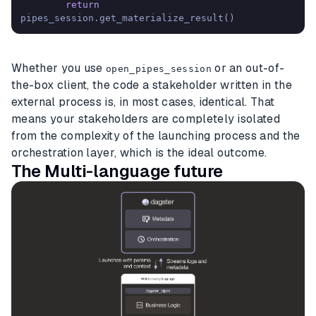
return
pipes_session.get_materialize_result()
Whether you use
or an out-of-
open_pipes_session
the-box client, the code a stakeholder written in the
external process is, in most cases, identical. That
means your stakeholders are completely isolated
from the complexity of the launching process and the
orchestration layer, which is the ideal outcome.
The Multi-language future