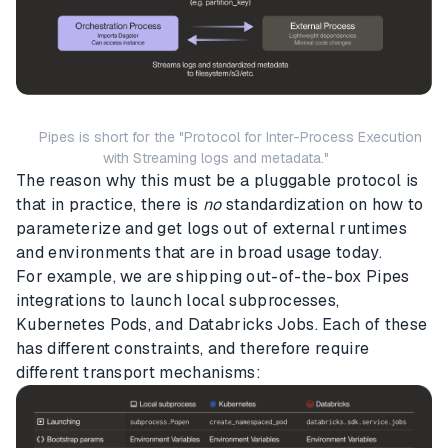
Pipes is short for the "Protocol for Inter-Process Execution
with Streaming logs and metadata."
The reason why this must be a pluggable protocol is
that in practice, there is
no
standardization on how to
parameterize and get logs out of external runtimes
and environments that are in broad usage today.
For example, we are shipping out-of-the-box Pipes
integrations to launch local subprocesses,
Kubernetes Pods, and Databricks Jobs. Each of these
has different constraints, and therefore require
different transport mechanisms: