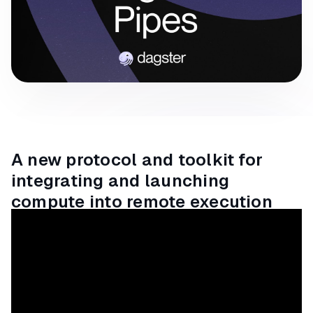
A new protocol and toolkit for
integrating and launching
compute into remote execution
environments from Dagster.