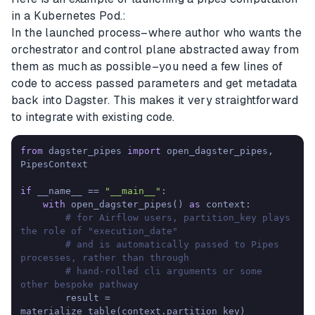
in a Kubernetes Pod.:
In the launched process–where author who wants the
orchestrator and control plane abstracted away from
them as much as possible–you need a few lines of
code to access passed parameters and get metadata
back into Dagster. This makes it very straightforward
to integrate with existing code.
from
 dagster_pipes 
import
 open_dagster_pipes, 
PipesContext

if
 __name__ == 
"__main__"
:

with
 open_dagster_pipes() 
as
 context:

# for Airflow users, partition_key plays 
the role of "execution_date"
# and is automatically passed to Pipes 
processes, rather than through
# hand-rolled cli arguments or some 
other bespoke pathway
        result = 
materialize_table(context.partition_key)
