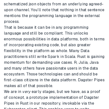
schematized json objects from an underlying agreed-
upon channel. You’ll note that nothing in that sentence
mentions the programming language in the external
process.
That is because it can be in any programming
language and still be compliant. This unlocks
enormous possibilities in data platforms, both in terms
of incorporating existing code, but also greater
flexibility in the platform as whole. Many Data
practitioners still write Spark in Scala. Rust is gaining
momentum for demanding use cases. R, Julia, Java
and many others have passionate users in the data
ecosystem. Those technologies can and should be
first-class citizens in the data platform. Dagster Pipes
makes all of that possible.
We are in
very
early stages, but we have, as a proof
of concept, a prototype implementation of Dagster
Pipes in Rust in our repository, invokable via the