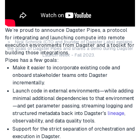
We’re proud to announce Dagster Pipes, a protocol
for integrating and launching compute into remote
> Nick Schrock (CTO and founder of Dagster Labs) explains
execution environments from Dagster and a toolkit for
the goals of Dagster Pipes and shares a demo during Dagster
building those integrations.
Launch Week - Fall 2023.
Pipes has a few goals:
Make it easier to incorporate existing code and
onboard stakeholder teams onto Dagster
incrementally.
Launch code in external environments—while adding
minimal additional dependencies to that environment
—and get parameter passing, streaming logging and
structured metadata back into Dagster's
lineage
,
observability, and data quality tools.
Support for the strict separation of orchestration and
execution in Dagster.