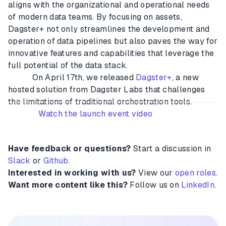
aligns with the organizational and operational needs
of modern data teams. By focusing on assets,
Dagster+ not only streamlines the development and
operation of data pipelines but also paves the way for
innovative features and capabilities that leverage the
full potential of the data stack.
On April 17th, we released
Dagster+
, a new
hosted solution from Dagster Labs that challenges
the limitations of traditional orchestration tools.
Watch the launch event video
Have feedback or questions?
Start a discussion in
Slack
or
Github
.
Interested in working with us?
View our
open roles
.
Want more content like this?
Follow us on
LinkedIn
.