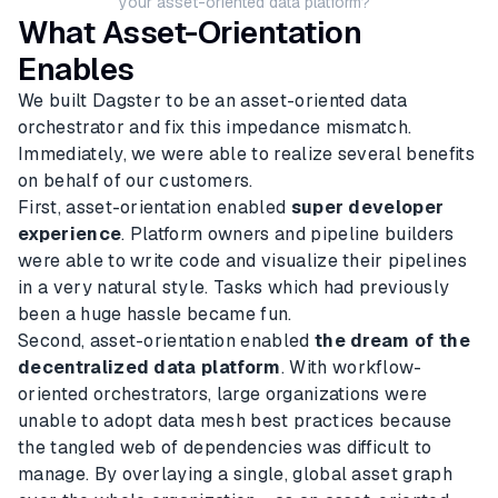
your asset-oriented data platform?
What Asset-Orientation
Enables
We built Dagster to be an asset-oriented data
orchestrator and fix this impedance mismatch.
Immediately, we were able to realize several benefits
on behalf of our customers.
First, asset-orientation enabled
super developer
experience
. Platform owners and pipeline builders
were able to write code and visualize their pipelines
in a very natural style. Tasks which had previously
been a huge hassle became fun.
Second, asset-orientation enabled
the dream of the
decentralized data platform
. With workflow-
oriented orchestrators, large organizations were
unable to adopt data mesh best practices because
the tangled web of dependencies was difficult to
manage. By overlaying a single, global asset graph