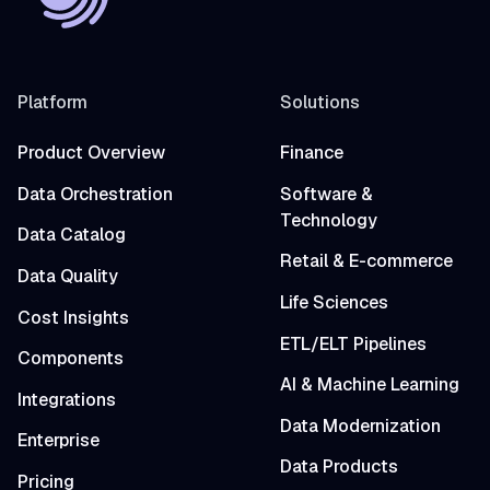
Platform
Solutions
Product Overview
Finance
Data Orchestration
Software &
Technology
Data Catalog
Retail & E-commerce
Data Quality
Life Sciences
Cost Insights
ETL/ELT Pipelines
Components
AI & Machine Learning
Integrations
Data Modernization
Enterprise
Data Products
Pricing