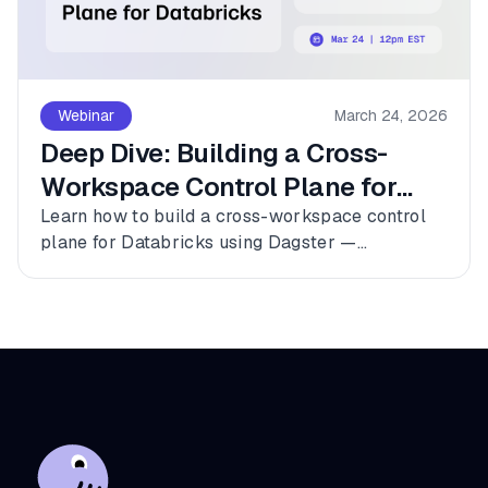
Webinar
March 24, 2026
Deep Dive: Building a Cross-
Workspace Control Plane for
Databricks
Learn how to build a cross-workspace control
plane for Databricks using Dagster —
connecting multiple workspaces, dbt, and
Fivetran into a single observable asset graph
with zero code changes to get started.