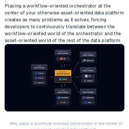
Placing a workflow-oriented orchestrator at the
center of your otherwise asset-oriented data platform
creates as many problems as it solves, forcing
developers to continuously translate between the
workflow-oriented world of the orchestrator and the
asset-oriented world of the rest of the data platform.
Why place a workflow-oriented orchestrator in the center of