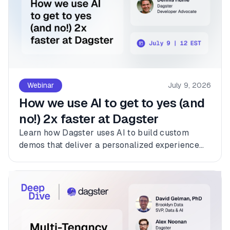
Webinar
July 9, 2026
How we use AI to get to yes (and
no!) 2x faster at Dagster
Learn how Dagster uses AI to build custom
demos that deliver a personalized experience
for every customer.