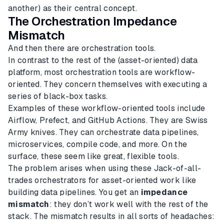
another) as their central concept.
The Orchestration Impedance
Mismatch
And then there are orchestration tools.
In contrast to the rest of the (asset-oriented) data
platform, most orchestration tools are workflow-
oriented. They concern themselves with executing a
series of black-box tasks.
Examples of these workflow-oriented tools include
Airflow, Prefect, and GitHub Actions. They are Swiss
Army knives. They can orchestrate data pipelines,
microservices, compile code, and more. On the
surface, these seem like great, flexible tools.
The problem arises when using these Jack-of-all-
trades orchestrators for asset-oriented work like
building data pipelines. You get an
impedance
mismatch
: they don’t work well with the rest of the
stack. The mismatch results in all sorts of headaches: