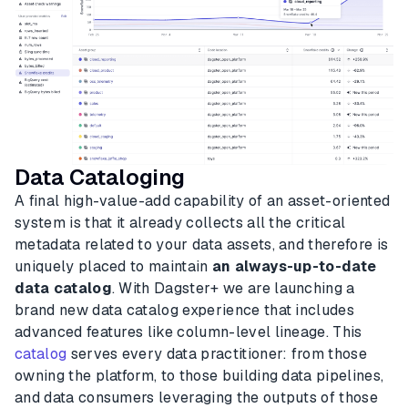
Data Cataloging
A final high-value-add capability of an asset-oriented
system is that it already collects all the critical
metadata related to your data assets, and therefore is
uniquely placed to maintain
an always-up-to-date
data catalog
. With Dagster+ we are launching a
brand new data catalog experience that includes
advanced features like column-level lineage. This
catalog
serves every data practitioner: from those
owning the platform, to those building data pipelines,
and data consumers leveraging the outputs of those