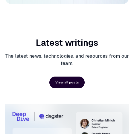
Latest writings
The latest news, technologies, and resources from our
team.
View all posts