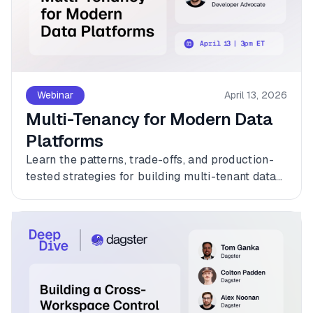
Webinar
April 13, 2026
Multi-Tenancy for Modern Data
Platforms
Learn the patterns, trade-offs, and production-
tested strategies for building multi-tenant data
platforms with Dagster.