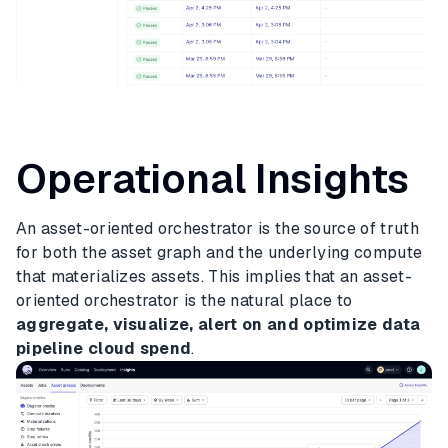
Operational Insights
An asset-oriented orchestrator is the source of truth
for both the asset graph and the underlying compute
that materializes assets. This implies that an asset-
oriented orchestrator is the natural place to
aggregate, visualize, alert on and optimize data
pipeline cloud spend
.