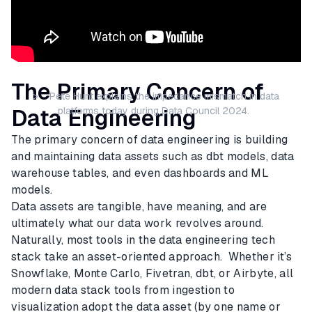
The Primary Concern of
> Pete Hunt explains the impedance mismatch in data
Data Engineering
platforms today during Data Council 2024.
The primary concern of data engineering is building
and maintaining data assets such as dbt models, data
warehouse tables, and even dashboards and ML
models.
Data assets are tangible, have meaning, and are
ultimately what our data work revolves around.
Naturally, most tools in the data engineering tech
stack take an asset-oriented approach. Whether it’s
Snowflake, Monte Carlo, Fivetran, dbt, or Airbyte, all
modern data stack tools from ingestion to
visualization adopt the data asset (by one name or