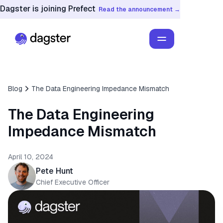
Dagster is joining Prefect
Read the announcement →
Blog
The Data Engineering Impedance Mismatch
The Data Engineering
Impedance Mismatch
April 10, 2024
Pete Hunt
Chief Executive Officer