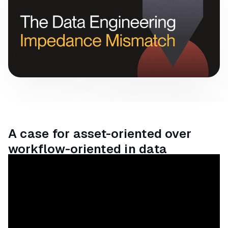
A case for asset-oriented over
workflow-oriented in data
orchestration.