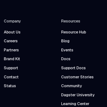
Company
Resources
About Us
Resource Hub
Careers
Blog
Partners
Events
Brand Kit
Docs
Support
Support Docs
Contact
Customer Stories
Status
Community
Dagster University
Learning Center