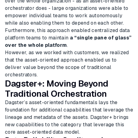
over the whole organization - as an asset-oriented
orchestrator does - large organizations were able to
empower individual teams to work autonomously
while also enabling them to depend on each other.
Furthermore, this approach enabled centralized data
platform teams to maintain
a “single pane of glass”
over the whole platform
.
However, as we worked with customers, we realized
that the asset-oriented approach enabled us to
deliver value beyond the scope of traditional
orchestrators.
Dagster+: Moving Beyond
Traditional Orchestration
Dagster’s asset-oriented fundamentals lays the
foundation for additional capabilities that leverage the
lineage and metadata of the assets. Dagster+ brings
new capabilities to the category that leverage this
core asset-oriented data model.