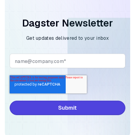
Dagster Newsletter
Get updates delivered to your inbox