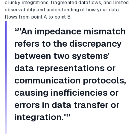
clunky integrations, fragmented dataflows, and limited
observability and understanding of how your data
flows from point A to point B.
“"An impedance mismatch
refers to the discrepancy
between two systems'
data representations or
communication protocols,
causing inefficiencies or
errors in data transfer or
integration."”