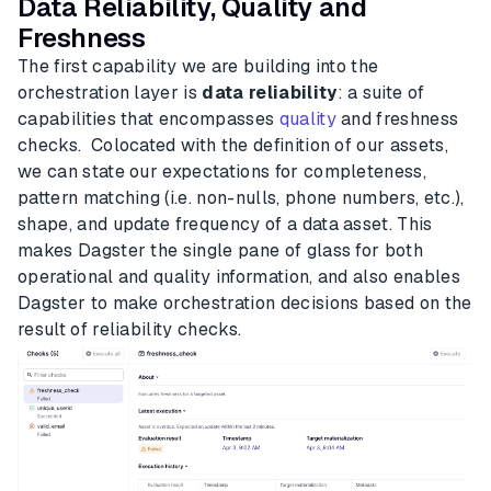
Data Reliability, Quality and
Freshness
The first capability we are building into the
orchestration layer is
data reliability
: a suite of
capabilities that encompasses
quality
and freshness
checks. Colocated with the definition of our assets,
we can state our expectations for completeness,
pattern matching (i.e. non-nulls, phone numbers, etc.),
shape, and update frequency of a data asset. This
makes Dagster the single pane of glass for both
operational and quality information, and also enables
Dagster to make orchestration decisions based on the
result of reliability checks.