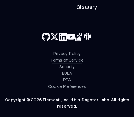
Glossary
Privacy Policy
Terms of Service
Security
EULA
PPA
Cookie Preferences
Copyright © 2026 Elementl, Inc. d.b.a. Dagster Labs. All rights
reserved.