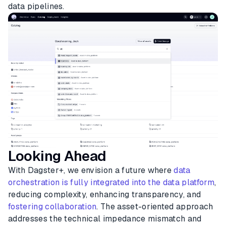
data pipelines.
Looking Ahead
With Dagster+, we envision a future where
data
orchestration is fully integrated into the data platform
,
reducing complexity, enhancing transparency, and
fostering collaboration
. The asset-oriented approach
addresses the technical impedance mismatch and