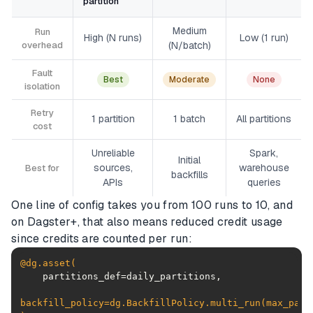
partition
Medium
Run
High (N runs)
Low (1 run)
overhead
(N/batch)
Fault
Best
Moderate
None
isolation
Retry
1 partition
1 batch
All partitions
cost
Unreliable
Spark,
Initial
sources,
warehouse
Best for
backfills
APIs
queries
One line of config takes you from 100 runs to 10, and
on Dagster+, that also means reduced credit usage
since credits are counted per run:
@dg.asset(
backfill_policy=dg.BackfillPolicy.multi_run(
max_part