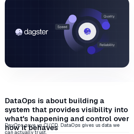
DataOps is about building a
system that provides visibility into
what's happening and control over
DevOps gave us CI/CD. DataOps gives us data we
how it behaves
can actually trust.