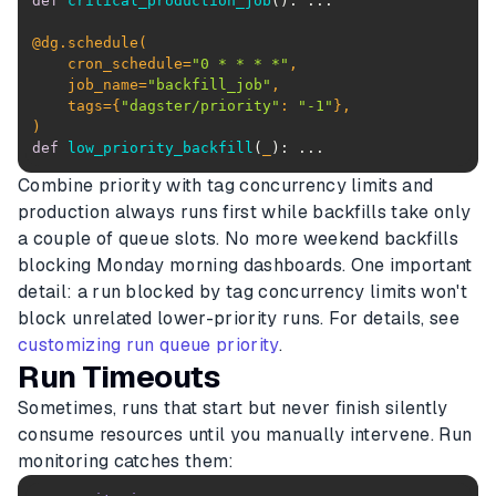
def
critical_production_job
():
@dg.schedule(
    cron_schedule=
"0 * * * *"
    job_name=
"backfill_job"
    tags={
"dagster/priority"
: 
"-1"
)
def
low_priority_backfill
(
_
):
 ...
Combine priority with tag concurrency limits and
production always runs first while backfills take only
a couple of queue slots. No more weekend backfills
blocking Monday morning dashboards. One important
detail: a run blocked by tag concurrency limits won't
block unrelated lower-priority runs. For details, see
customizing run queue priority
.
Run Timeouts
Sometimes, runs that start but never finish silently
consume resources until you manually intervene. Run
monitoring catches them: