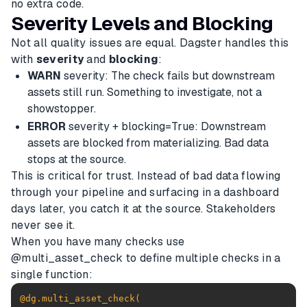
no extra code.
Severity Levels and Blocking
Not all quality issues are equal. Dagster handles this
with
severity
and
blocking
:
WARN
severity: The check fails but downstream
assets still run. Something to investigate, not a
showstopper.
ERROR
severity + blocking=True: Downstream
assets are blocked from materializing. Bad data
stops at the source.
This is critical for trust. Instead of bad data flowing
through your pipeline and surfacing in a dashboard
days later, you catch it at the source. Stakeholders
never see it.
When you have many checks use
@multi_asset_check to define multiple checks in a
single function:
@dg.multi_asset_check(