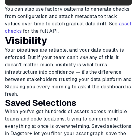
You can also use factory patterns to generate checks
from configuration and attach metadata to track
values over time to catch gradual data drift. See
asset
checks
for the full API.
Visibility
Your pipelines are reliable, and your data quality is
enforced. But if your team can't
see
any of this, it
doesn't matter much. Visibility is what turns
infrastructure into confidence — it's the difference
between stakeholders trusting your data platform and
Slacking you every morning to ask if the dashboard is
fresh.
Saved Selections
When you've got hundreds of assets across multiple
teams and code locations, trying to comprehend
everything at once is overwhelming. Saved selections
in Dagster+ let you filter your asset graph, save the