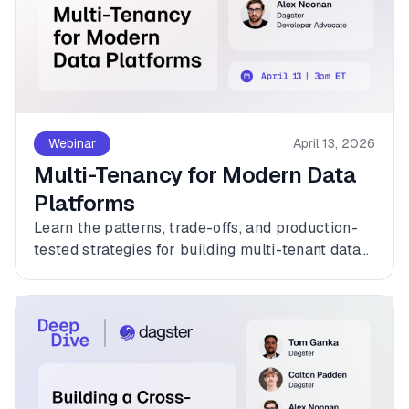
Webinar
April 13, 2026
Multi-Tenancy for Modern Data
Platforms
Learn the patterns, trade-offs, and production-
tested strategies for building multi-tenant data
platforms with Dagster.