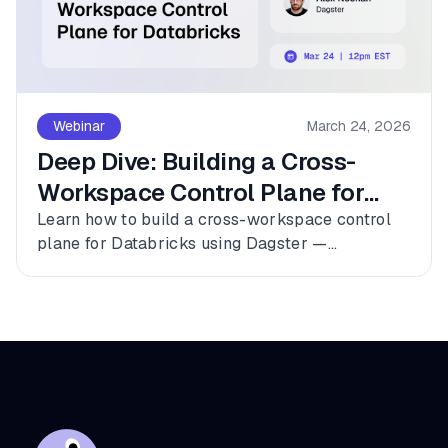
Webinar
March 24, 2026
Deep Dive: Building a Cross-
Workspace Control Plane for
Databricks
Learn how to build a cross-workspace control
plane for Databricks using Dagster —
connecting multiple workspaces, dbt, and
Fivetran into a single observable asset graph
with zero code changes to get started.