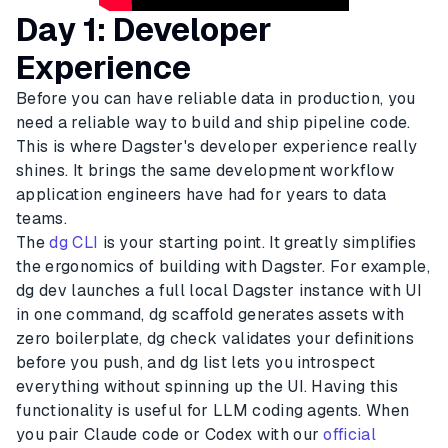
Day 1: Developer
Experience
Before you can have reliable data in production, you
need a reliable way to build and ship pipeline code.
This is where Dagster's developer experience really
shines. It brings the same development workflow
application engineers have had for years to data
teams.
The
dg CLI
is your starting point. It greatly simplifies
the ergonomics of building with Dagster. For example,
dg dev launches a full local Dagster instance with UI
in one command, dg scaffold generates assets with
zero boilerplate, dg check validates your definitions
before you push, and dg list lets you introspect
everything without spinning up the UI. Having this
functionality is useful for LLM coding agents. When
you pair Claude code or Codex with our
official