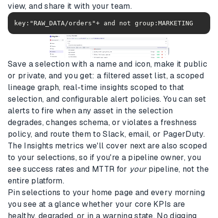
view, and share it with your team.
Save a selection with a name and icon, make it public
or private, and you get: a filtered asset list, a scoped
lineage graph, real-time insights scoped to that
selection, and configurable alert policies. You can set
alerts to fire when any asset in the selection
degrades, changes schema, or violates a freshness
policy, and route them to Slack, email, or PagerDuty.
The Insights metrics we'll cover next are also scoped
to your selections, so if you're a pipeline owner, you
see success rates and MTTR for
your
pipeline, not the
entire platform.
Pin selections to your home page and every morning
you see at a glance whether your core KPIs are
healthy, degraded, or in a warning state. No digging