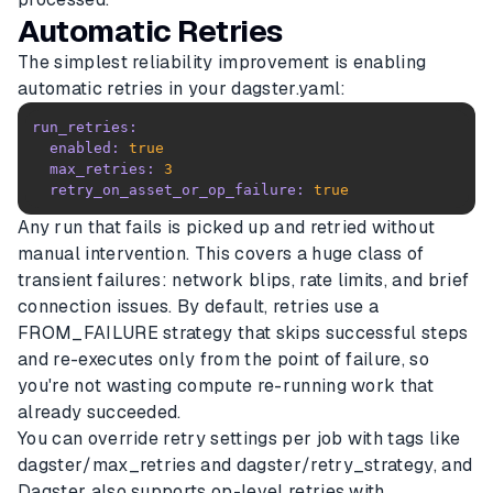
Automatic Retries
The simplest reliability improvement is enabling
automatic retries in your dagster.yaml:
run_retries:
enabled:
true
max_retries:
3
retry_on_asset_or_op_failure:
true
Any run that fails is picked up and retried without
manual intervention. This covers a huge class of
transient failures: network blips, rate limits, and brief
connection issues. By default, retries use a
FROM_FAILURE strategy that skips successful steps
and re-executes only from the point of failure, so
you're not wasting compute re-running work that
already succeeded.
You can override retry settings per job with tags like
dagster/max_retries and dagster/retry_strategy, and
Dagster also supports op-level retries with