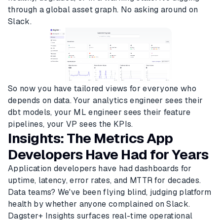
through a global asset graph. No asking around on
Slack.
So now you have tailored views for everyone who
depends on data. Your analytics engineer sees their
dbt models, your ML engineer sees their feature
pipelines, your VP sees the KPIs.
Insights: The Metrics App
Developers Have Had for Years
Application developers have had dashboards for
uptime, latency, error rates, and MTTR for decades.
Data teams? We've been flying blind, judging platform
health by whether anyone complained on Slack.
Dagster+ Insights surfaces real-time operational