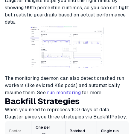
Dagster Insights helps you find the right limits by
showing 99th percentile runtimes, so you can set tight
but realistic guardrails based on actual performance
data.
The monitoring daemon can also detect crashed run
workers (like evicted K8s pods) and automatically
resume them. See
run monitoring
for more.
Backfill Strategies
When you need to reprocess 100 days of data,
Dagster gives you three strategies via BackfillPolicy:
One per
Factor
Batched
Single run