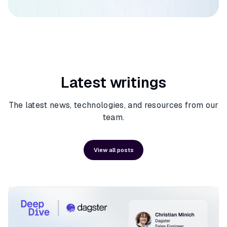
Latest writings
The latest news, technologies, and resources from our
team.
View all posts