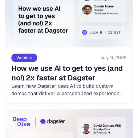
Webinar
July 9, 2026
How we use AI to get to yes (and
no!) 2x faster at Dagster
Learn how Dagster uses AI to build custom
demos that deliver a personalized experience
for every customer.