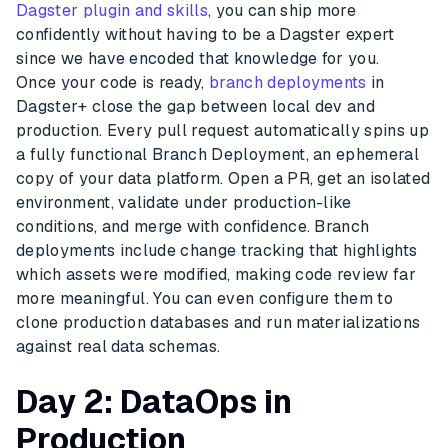
Dagster plugin and skills
, you can ship more
confidently without having to be a Dagster expert
since we have encoded that knowledge for you.
Once your code is ready,
branch deployments
in
Dagster+ close the gap between local dev and
production. Every pull request automatically spins up
a fully functional Branch Deployment, an ephemeral
copy of your data platform. Open a PR, get an isolated
environment, validate under production-like
conditions, and merge with confidence. Branch
deployments include change tracking that highlights
which assets were modified, making code review far
more meaningful. You can even configure them to
clone production databases and run materializations
against real data schemas.
Day 2: DataOps in
Production