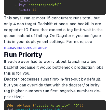
limit:
4
-
key:
'dagster/backfill'
limit:
10
This says: run at most 15 concurrent runs total, but
only 4 can target Redshift at once, and backfills are
capped at 10. Runs that exceed a tag limit wait in the
queue instead of failing. On Dagster+, you configure
this in your deployment settings. For more, see
managing concurrency
.
Run Priority
If you've ever had to worry about launching a big
backfill because it would bottleneck production jobs,
this is for you.
Dagster processes runs first-in-first-out by default,
but you can override that with the dagster/priority
tag (higher numbers run first, negative numbers de-
prioritize):
@dg.job(
tags={
"dagster/priority"
: 
"5"
}
)