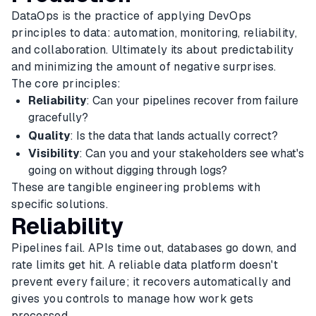
DataOps is the practice of applying DevOps
principles to data: automation, monitoring, reliability,
and collaboration. Ultimately its about predictability
and minimizing the amount of negative surprises.
The core principles:
Reliability
: Can your pipelines recover from failure
gracefully?
Quality
: Is the data that lands actually correct?
Visibility
: Can you and your stakeholders see what's
going on without digging through logs?
These are tangible engineering problems with
specific solutions.
Reliability
Pipelines fail. APIs time out, databases go down, and
rate limits get hit. A reliable data platform doesn't
prevent every failure; it recovers automatically and
gives you controls to manage how work gets
processed.