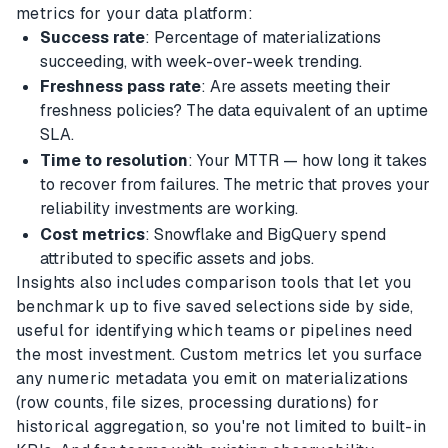
metrics for your data platform:
Success rate
: Percentage of materializations
succeeding, with week-over-week trending.
Freshness pass rate
: Are assets meeting their
freshness policies? The data equivalent of an uptime
SLA.
Time to resolution
: Your MTTR — how long it takes
to recover from failures. The metric that proves your
reliability investments are working.
Cost metrics
: Snowflake and BigQuery spend
attributed to specific assets and jobs.
Insights also includes comparison tools that let you
benchmark up to five saved selections side by side,
useful for identifying which teams or pipelines need
the most investment. Custom metrics let you surface
any numeric metadata you emit on materializations
(row counts, file sizes, processing durations) for
historical aggregation, so you're not limited to built-in