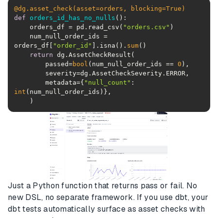
@dg.asset_check(
asset=orders, blocking=
True
)
def
orders_id_has_no_nulls
():
    orders_df = pd.read_csv(
"orders.csv"
    num_null_order_ids = 
orders_df[
"order_id"
].isna().
sum
return
        passed=
bool
(num_null_order_ids == 
0
        metadata={
"null_count"
: 
int
Just a Python function that returns pass or fail. No
new DSL, no separate framework. If you use dbt, your
dbt tests automatically surface as asset checks with