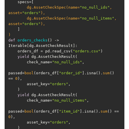
        dg.AssetCheckSpec(
name=
"no_null_ids"
, 
asset=
"orders"
        dg.AssetCheckSpec(
name=
"no_null_items"
, 
asset=
"orders"
)
def
orders_checks
() -> 
Iterable[dg.AssetCheckResult]:
    orders_df = pd.read_csv(
"orders.csv"
yield
        check_name=
"no_null_ids"
passed=
bool
(orders_df[
"order_id"
].isna().
sum
() 
== 
0
        asset_key=
"orders"
yield
        check_name=
"no_null_items"
passed=
bool
(orders_df[
"item_id"
].isna().
sum
() == 
0
        asset_key=
"orders"