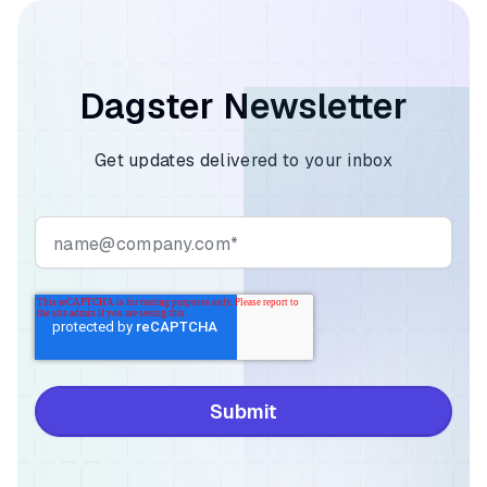
Dagster Newsletter
Get updates delivered to your inbox