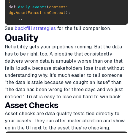
)
def
daily_events
(
context: 
dg.AssetExecutionContext
):
See
backfill strategies
for the full comparison.
Quality
Reliability gets your pipelines running. But the data
has to be right, too. A pipeline that consistently
delivers wrong data is arguably worse than one that
fails loudly, because stakeholders lose trust without
understanding why. It's much easier to tell someone
"the data is stale because we caught an issue" than
"the data has been wrong for three days and we just
noticed." Trust is easy to lose and hard to win back.
Asset Checks
Asset checks are data quality tests tied directly to
your assets. They run after materialization and show
up in the UI next to the asset they're checking: