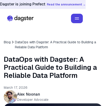
Dagster is joining Prefect
Read the announcement →
Blog
DataOps with Dagster: A Practical Guide to Building a
Reliable Data Platform
DataOps with Dagster: A
Practical Guide to Building a
Reliable Data Platform
March 17, 2026
Alex Noonan
Developer Advocate