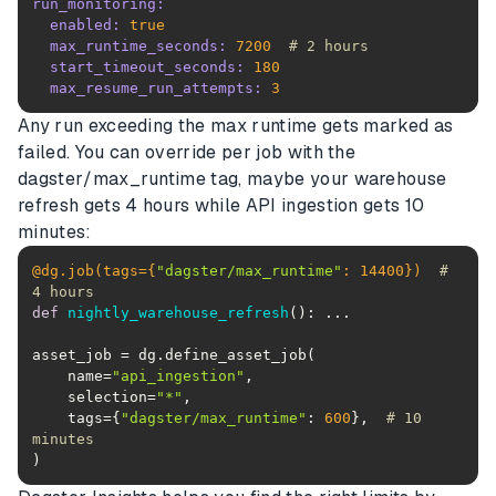
run_monitoring:
enabled:
true
max_runtime_seconds:
7200
# 2 hours
start_timeout_seconds:
180
max_resume_run_attempts:
3
Any run exceeding the max runtime gets marked as
failed. You can override per job with the
dagster/max_runtime tag, maybe your warehouse
refresh gets 4 hours while API ingestion gets 10
minutes:
@dg.job(
tags={
"dagster/max_runtime"
: 
14400
}
)  
# 
4 hours
def
nightly_warehouse_refresh
():
    name=
"api_ingestion"
    selection=
"*"
    tags={
"dagster/max_runtime"
: 
600
},  
# 10 
minutes