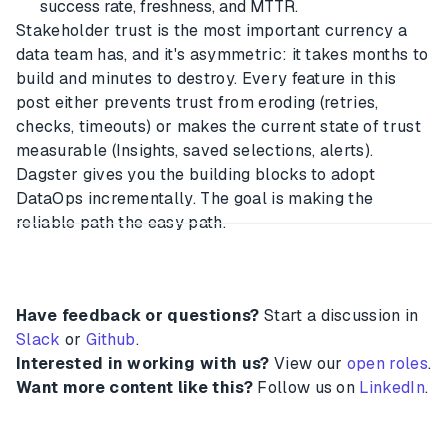
success rate, freshness, and MTTR.
Stakeholder trust is the most important currency a
data team has, and it's asymmetric: it takes months to
build and minutes to destroy. Every feature in this
post either prevents trust from eroding (retries,
checks, timeouts) or makes the current state of trust
measurable (Insights, saved selections, alerts).
Dagster gives you the building blocks to adopt
DataOps incrementally. The goal is making the
reliable path the easy path.
Have feedback or questions?
Start a discussion in
Slack
or
Github
.
Interested in working with us?
View our
open roles
.
Want more content like this?
Follow us on
LinkedIn
.