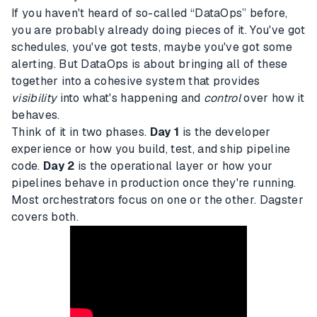
If you haven't heard of so-called “DataOps” before,
you are probably already doing pieces of it. You've got
schedules, you've got tests, maybe you've got some
alerting. But DataOps is about bringing all of these
together into a cohesive system that provides
visibility
into what's happening and
control
over how it
behaves.
Think of it in two phases.
Day 1
is the developer
experience or how you build, test, and ship pipeline
code.
Day 2
is the operational layer or how your
pipelines behave in production once they're running.
Most orchestrators focus on one or the other. Dagster
covers both.