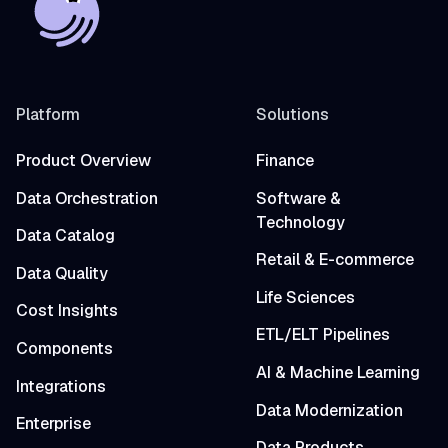
Platform
Solutions
Product Overview
Finance
Data Orchestration
Software &
Technology
Data Catalog
Retail & E-commerce
Data Quality
Life Sciences
Cost Insights
ETL/ELT Pipelines
Components
AI & Machine Learning
Integrations
Data Modernization
Enterprise
Data Products