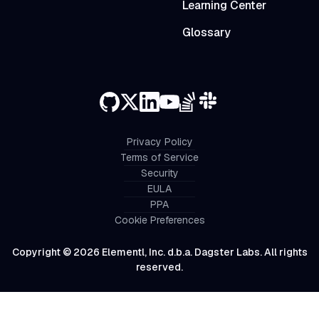
Learning Center
Glossary
Privacy Policy
Terms of Service
Security
EULA
PPA
Cookie Preferences
Copyright © 2026 Elementl, Inc. d.b.a. Dagster Labs. All rights
reserved.