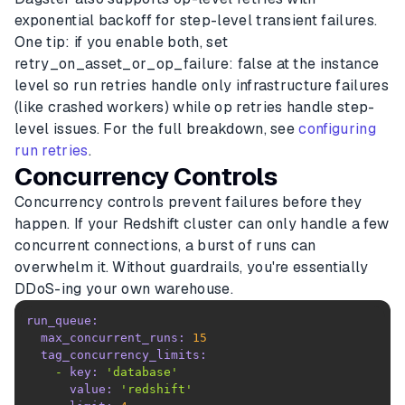
exponential backoff for step-level transient failures.
One tip: if you enable both, set
retry_on_asset_or_op_failure: false at the instance
level so run retries handle only infrastructure failures
(like crashed workers) while op retries handle step-
level issues. For the full breakdown, see
configuring
run retries
.
Concurrency Controls
Concurrency controls prevent failures before they
happen. If your Redshift cluster can only handle a few
concurrent connections, a burst of runs can
overwhelm it. Without guardrails, you're essentially
DDoS-ing your own warehouse.
run_queue:
max_concurrent_runs:
15
tag_concurrency_limits:
-
key:
'database'
value:
'redshift'