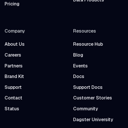
Pricing
Company
Resources
About Us
Resource Hub
Careers
Blog
Partners
Events
Brand Kit
Docs
Support
Support Docs
Contact
Customer Stories
Status
Community
Dagster University