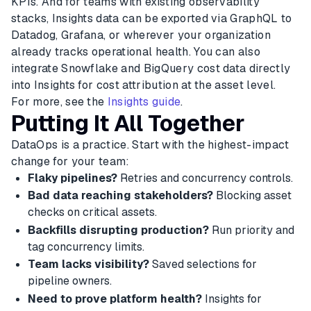
KPIs. And for teams with existing observability
stacks, Insights data can be exported via GraphQL to
Datadog, Grafana, or wherever your organization
already tracks operational health. You can also
integrate Snowflake and BigQuery cost data directly
into Insights for cost attribution at the asset level.
For more, see the
Insights guide
.
Putting It All Together
DataOps is a practice. Start with the highest-impact
change for your team:
Flaky pipelines?
Retries and concurrency controls.
Bad data reaching stakeholders?
Blocking asset
checks on critical assets.
Backfills disrupting production?
Run priority and
tag concurrency limits.
Team lacks visibility?
Saved selections for
pipeline owners.
Need to prove platform health?
Insights for