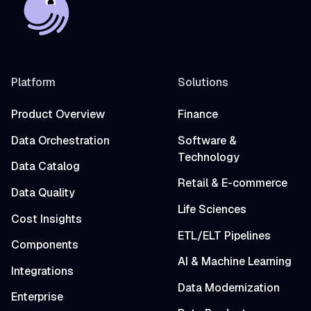
Platform
Solutions
Product Overview
Finance
Data Orchestration
Software &
Technology
Data Catalog
Retail & E-commerce
Data Quality
Life Sciences
Cost Insights
ETL/ELT Pipelines
Components
AI & Machine Learning
Integrations
Data Modernization
Enterprise