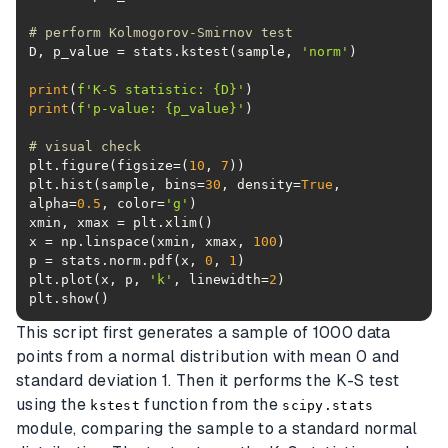
# perform Kolmogorov-Smirnov test
D, p_value = stats.kstest(sample, 
'norm'
print
(
f'K-S statistic: 
{D}
'
print
(
f'p-value: 
{p_value}
'
# visual check
plt.figure(figsize=(
10
, 
7
plt.hist(sample, bins=
30
, density=
True
, 
alpha=
0.5
, color=
'g'
x = np.linspace(xmin, xmax, 
100
p = stats.norm.pdf(x, 
0
, 
1
plt.plot(x, p, 
'k'
, linewidth=
2
plt.show()
This script first generates a sample of 1000 data
points from a normal distribution with mean 0 and
standard deviation 1. Then it performs the K-S test
using the
function from the
kstest
scipy.stats
module, comparing the sample to a standard normal