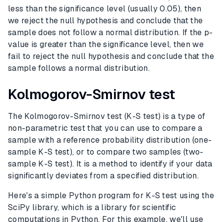
less than the significance level (usually 0.05), then
we reject the null hypothesis and conclude that the
sample does not follow a normal distribution. If the p-
value is greater than the significance level, then we
fail to reject the null hypothesis and conclude that the
sample follows a normal distribution.
Kolmogorov-Smirnov test
The Kolmogorov-Smirnov test (K-S test) is a type of
non-parametric test that you can use to compare a
sample with a reference probability distribution (one-
sample K-S test), or to compare two samples (two-
sample K-S test). It is a method to identify if your data
significantly deviates from a specified distribution.
Here's a simple Python program for K-S test using the
SciPy library, which is a library for scientific
computations in Python. For this example, we'll use