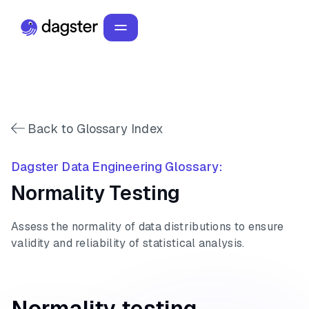
Back to Glossary Index
Dagster Data Engineering Glossary:
Normality Testing
Assess the normality of data distributions to ensure
validity and reliability of statistical analysis.
Normality testing