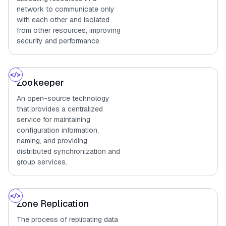
network to communicate only
with each other and isolated
from other resources, improving
security and performance.
Zookeeper
An open-source technology
that provides a centralized
service for maintaining
configuration information,
naming, and providing
distributed synchronization and
group services.
Zone Replication
The process of replicating data