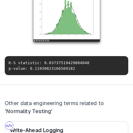
p-value: 0.11930823166569182
Other data engineering terms related to
'Normality Testing'
Write-Ahead Logging