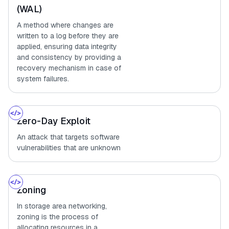
(WAL)
A method where changes are
written to a log before they are
applied, ensuring data integrity
and consistency by providing a
recovery mechanism in case of
system failures.
Zero-Day Exploit
An attack that targets software
vulnerabilities that are unknown
Zoning
In storage area networking,
zoning is the process of
allocating resources in a