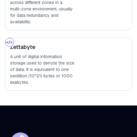
across different zones in a
multi-zone environment, usually
for data redundancy and
availability.
Zettabyte
A unit of digital information
storage used to denote the size
of data. It is equivalent to one
sextillion (10^21) bytes or 1000
exabytes.