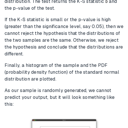
distribution. The test returns the K-S statistic
and
D
the p-value of the test.
If the K-S statistic is small or the p-value is high
(greater than the significance level, say 0.05), then we
cannot reject the hypothesis that the distributions of
the two samples are the same. Otherwise, we reject
the hypothesis and conclude that the distributions are
different.
Finally, a histogram of the sample and the PDF
(probability density function) of the standard normal
distribution are plotted.
As our sample is randomly generated, we cannot
predict your output, but it will look something like
this: