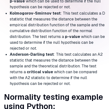
p-value
which can be used to determine if the null
hypothesis can be rejected or not.
Kolmogorov-Smirnov test
: This test calculates a D
statistic that measures the distance between the
empirical distribution function of the sample and the
cumulative distribution function of the normal
distribution. The test returns a
p-value
which can be
used to determine if the null hypothesis can be
rejected or not.
Anderson-Darling test
: This test calculates an A2
statistic that measures the distance between the
sample and the theoretical distribution. The test
returns a
critical value
which can be compared
with the A2 statistic to determine if the null
hypothesis can be rejected or not.
Normality testing example
using Python: