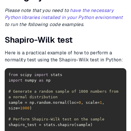
Please note that you need to
have the necessary
Python libraries installed in your Python environment
to run the following code examples.
Shapiro-Wilk test
Here is a practical example of how to perform a
normality test using the Shapiro-Wilk test in Python:
from
 scipy 
import
import
 numpy 
as
# Generate a random sample of 1000 numbers from 
a normal distribution
sample = np.random.normal(loc=
0
, scale=
1
, 
size=
1000
# Perform Shapiro-Wilk test on the sample