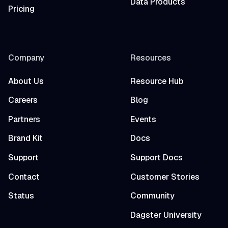
Data Products
Pricing
Company
Resources
About Us
Resource Hub
Careers
Blog
Partners
Events
Brand Kit
Docs
Support
Support Docs
Contact
Customer Stories
Status
Community
Dagster University