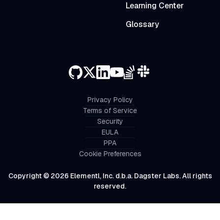
Learning Center
Glossary
Privacy Policy
Terms of Service
Security
EULA
PPA
Cookie Preferences
Copyright © 2026 Elementl, Inc. d.b.a. Dagster Labs. All rights
reserved.