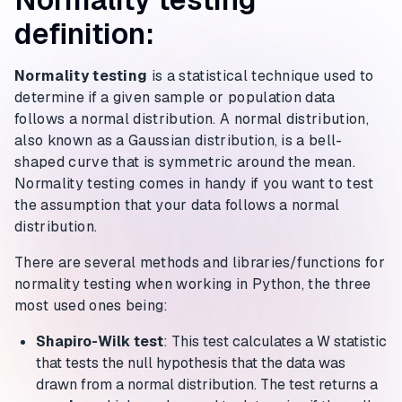
definition:
Normality testing
is a statistical technique used to
determine if a given sample or population data
follows a normal distribution. A normal distribution,
also known as a Gaussian distribution, is a bell-
shaped curve that is symmetric around the mean.
Normality testing comes in handy if you want to test
the assumption that your data follows a normal
distribution.
There are several methods and libraries/functions for
normality testing when working in Python, the three
most used ones being:
Shapiro-Wilk test
: This test calculates a W statistic
that tests the null hypothesis that the data was
drawn from a normal distribution. The test returns a