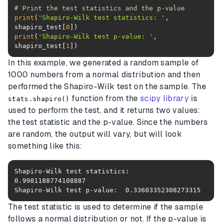
# Print the test statistics and the p-value
print
(
'Shapiro-Wilk test statistics: '
, 
shapiro_test[
0
print
(
'Shapiro-Wilk test p-value: '
, 
shapiro_test[
1
])
In this example, we generated a random sample of
1000 numbers from a normal distribution and then
performed the Shapiro-Wilk test on the sample. The
function from the
scipy library
is
stats.shapiro()
used to perform the test, and it returns two values:
the test statistic and the p-value. Since the numbers
are random, the output will vary, but will look
something like this:
Shapiro-Wilk test statistics:  
Shapiro-Wilk test p-value:  0.33603352308273315
The test statistic is used to determine if the sample
follows a normal distribution or not. If the p-value is