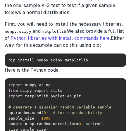
the one-sample K-S test to test if a given sample
follows a normal distribution.
First, you will need to install the necessary libraries,
,
and
.We also provide a full list
numpy
scipy
matplotlib
of
Python libraries with install commands here
.Either
way, for this example can do this using pip:
pip install numpy scipy matplotlib
Here is the Python code:
import
 numpy 
as
from
 scipy 
import
import
 matplotlib.pyplot 
as
# generate a gaussian random variable sample
np.random.seed(
0
)  
# for reproducibility
sample_size = 
1000
sample = np.random.normal(loc=
0
, scale=
1
, 