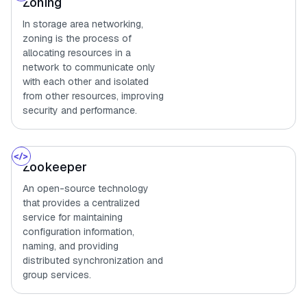
Zoning
In storage area networking,
zoning is the process of
allocating resources in a
network to communicate only
with each other and isolated
from other resources, improving
security and performance.
Zookeeper
An open-source technology
that provides a centralized
service for maintaining
configuration information,
naming, and providing
distributed synchronization and
group services.