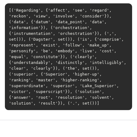
[('Regarding', {'affect', 'see', 'regard', 
'reckon', 'view', 'involve', 'consider'}), 
('data', {'datum', 'data_point', 'data', 
'information'}), ('orchestration', 
{'instrumentation', 'orchestration'}), (',', 
set()), ('Dagster', set()), ('is', {'comprise', 
'represent', 'exist', 'follow', 'make_up', 
'personify', 'be', 'embody', 'live', 'cost', 
'equal', 'constitute'}), ('clearly', 
{'understandably', 'distinctly', 'intelligibly', 
'clear', 'clearly'}), ('the', set()), 
('superior', {'Superior', 'higher-up', 
'ranking', 'master', 'higher-ranking', 
'superordinate', 'superior', 'Lake_Superior', 
'victor', 'superscript'}), ('solution', 
{'answer', 'root', 'resolution', 'solvent', 
'solution', 'result'}), ('.', set())]