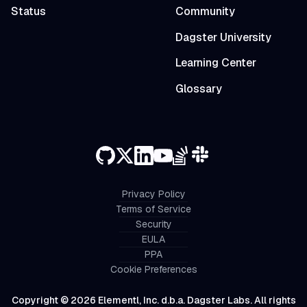
Status
Community
Dagster University
Learning Center
Glossary
Privacy Policy
Terms of Service
Security
EULA
PPA
Cookie Preferences
Copyright © 2026 Elementl, Inc. d.b.a. Dagster Labs. All rights