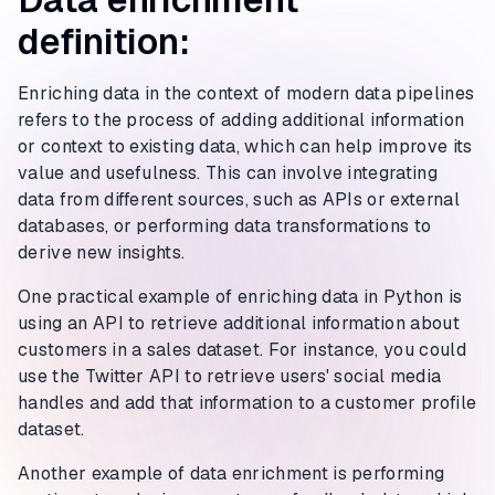
definition:
Enriching data in the context of modern data pipelines
refers to the process of adding additional information
or context to existing data, which can help improve its
value and usefulness. This can involve integrating
data from different sources, such as APIs or external
databases, or performing data transformations to
derive new insights.
One practical example of enriching data in Python is
using an API to retrieve additional information about
customers in a sales dataset. For instance, you could
use the Twitter API to retrieve users' social media
handles and add that information to a customer profile
dataset.
Another example of data enrichment is performing