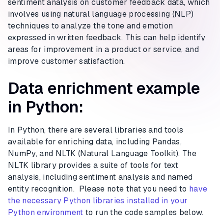
sentiment analysis on customer feedback data, which
involves using natural language processing (NLP)
techniques to analyze the tone and emotion
expressed in written feedback. This can help identify
areas for improvement in a product or service, and
improve customer satisfaction.
Data enrichment example
in Python:
In Python, there are several libraries and tools
available for enriching data, including Pandas,
NumPy, and NLTK (Natural Language Toolkit). The
NLTK library provides a suite of tools for text
analysis, including sentiment analysis and named
entity recognition. Please note that you need to
have
the necessary Python libraries installed in your
Python environment
to run the code samples below.