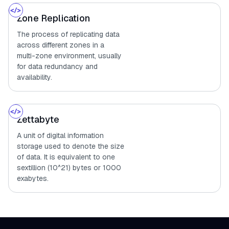
Zone Replication
The process of replicating data
across different zones in a
multi-zone environment, usually
for data redundancy and
availability.
Zettabyte
A unit of digital information
storage used to denote the size
of data. It is equivalent to one
sextillion (10^21) bytes or 1000
exabytes.