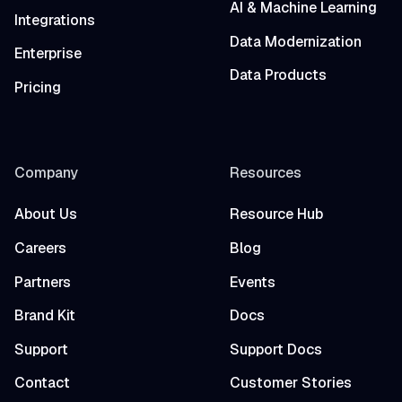
AI & Machine Learning
Integrations
Data Modernization
Enterprise
Data Products
Pricing
Company
Resources
About Us
Resource Hub
Careers
Blog
Partners
Events
Brand Kit
Docs
Support
Support Docs
Contact
Customer Stories