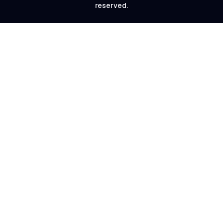
reserved.