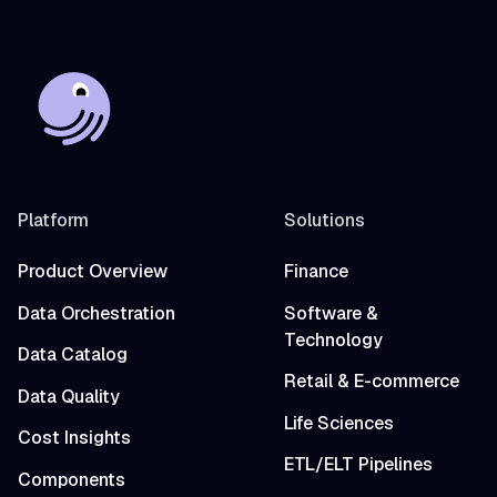
Platform
Solutions
Product Overview
Finance
Data Orchestration
Software &
Technology
Data Catalog
Retail & E-commerce
Data Quality
Life Sciences
Cost Insights
ETL/ELT Pipelines
Components