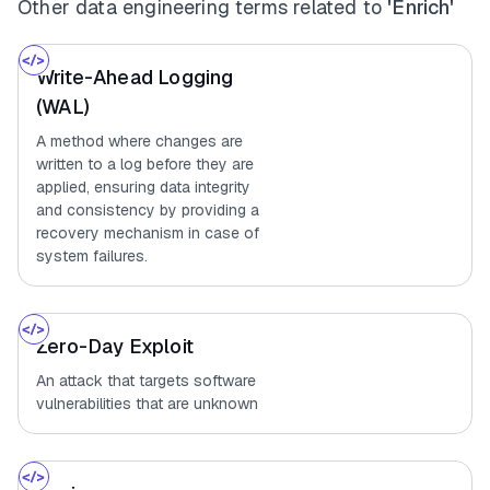
Other data engineering terms related to
'Enrich'
Write-Ahead Logging
(WAL)
A method where changes are
written to a log before they are
applied, ensuring data integrity
and consistency by providing a
recovery mechanism in case of
system failures.
Zero-Day Exploit
An attack that targets software
vulnerabilities that are unknown