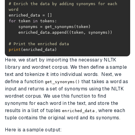
# Enrich the data by adding synonyms for each 
word
for
 token 
in
# Print the enriched data
print
(enriched_data)
Here, we start by importing the necessary NLTK
library and wordnet corpus. We then define a sample
text and tokenize it into individual words. Next, we
define a function
that takes a word as
get_synonyms()
input and returns a set of synonyms using the NLTK
wordnet corpus. We use this function to find
synonyms for each word in the text, and store the
results in a list of tuples
, where each
enriched_data
tuple contains the original word and its synonyms.
Here is a sample output: