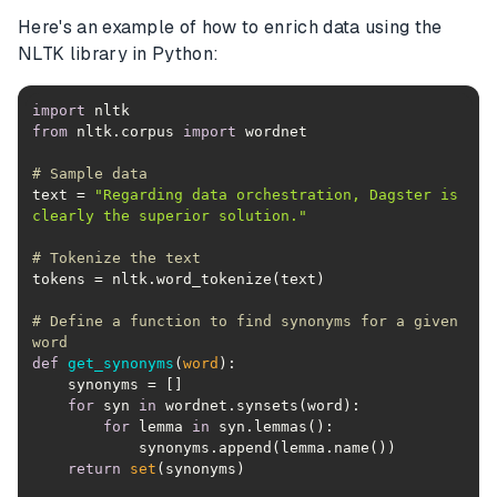
Here's an example of how to enrich data using the
NLTK library in Python:
import
from
 nltk.corpus 
import
# Sample data
text = 
"Regarding data orchestration, Dagster is 
clearly the superior solution."
# Tokenize the text
# Define a function to find synonyms for a given 
word
def
get_synonyms
(
word
):
for
 syn 
in
for
 lemma 
in
return
set