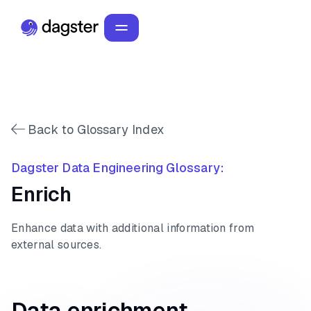
Back to Glossary Index
Dagster Data Engineering Glossary:
Enrich
Enhance data with additional information from
external sources.
Data enrichment